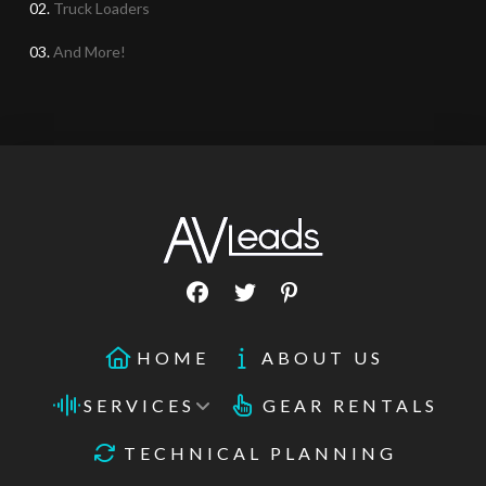
02.
Truck Loaders
03.
And More!
HOME
ABOUT US
SERVICES
GEAR RENTALS
TECHNICAL PLANNING