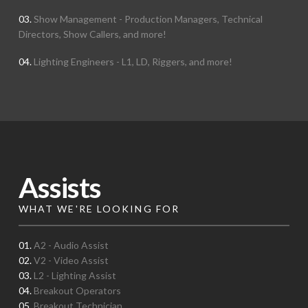
03.
Show Management - Production Managers, Technical
Directors, Show Callers, and more!
04.
Lighting Engineers - L1, LD, Riggers, and more!
Assists
WHAT WE'RE LOOKING FOR
01.
A2 - Audio Assist
02.
V2 - Video Assist
03.
L2 - Lighting Assist
04.
Breakout Operators
05.
Breakout Technician