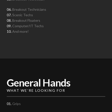
06.
Breakout Technicians
07.
Scenic Techs
08.
Breakout Floaters
09.
Computer/IT Techs
10.
And more!
General Hands
WHAT WE'RE LOOKING FOR
01.
Grips