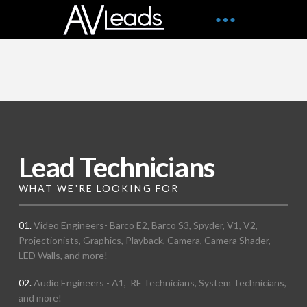
Lead Technicians
WHAT WE'RE LOOKING FOR
01.
Video Engineers- Barco E2, Barco S3, Spyder, V1, V2,
Projectionists, Graphics, Playback, Camera, Camera Shader,
LED Walls, and more!
02.
Audio Engineers - A1, RF Technicians, System Technicians,
and more!