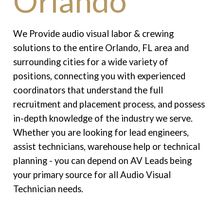
Orlando
We Provide audio visual labor & crewing
solutions to the entire Orlando, FL area and
surrounding cities for a wide variety of
positions, connecting you with experienced
coordinators that understand the full
recruitment and placement process, and possess
in-depth knowledge of the industry we serve.
Whether you are looking for lead engineers,
assist technicians, warehouse help or technical
planning - you can depend on AV Leads being
your primary source for all Audio Visual
Technician needs.