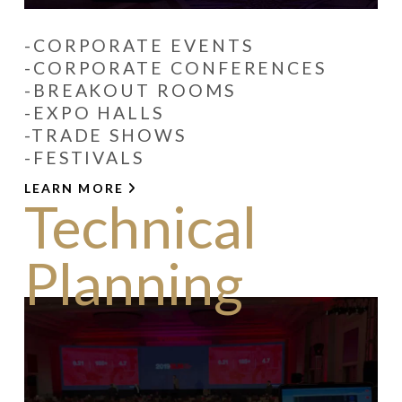
-CORPORATE EVENTS
-CORPORATE CONFERENCES
-BREAKOUT ROOMS
-EXPO HALLS
-TRADE SHOWS
-FESTIVALS
LEARN MORE
Technical
Planning