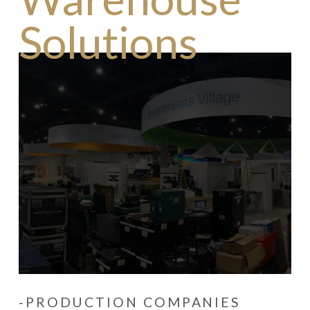
Solutions
-PRODUCTION COMPANIES