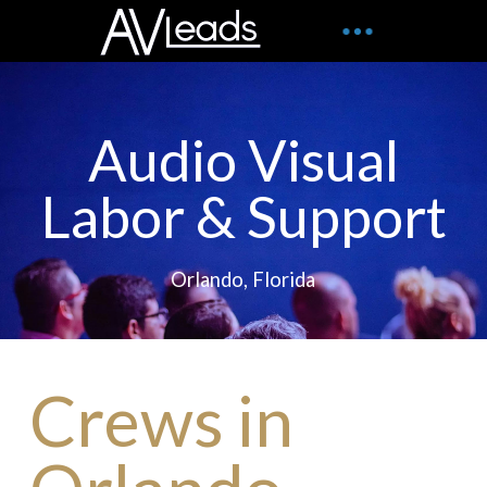
Audio Visual
Labor & Support
Orlando, Florida
Crews in