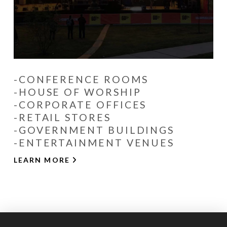
-CONFERENCE ROOMS
-HOUSE OF WORSHIP
-CORPORATE OFFICES
-RETAIL STORES
-GOVERNMENT BUILDINGS
-ENTERTAINMENT VENUES
LEARN MORE