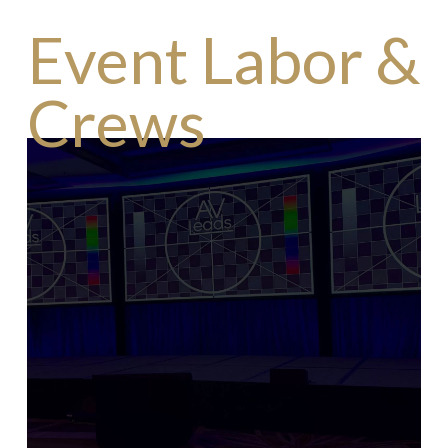
Event Labor &
Crews