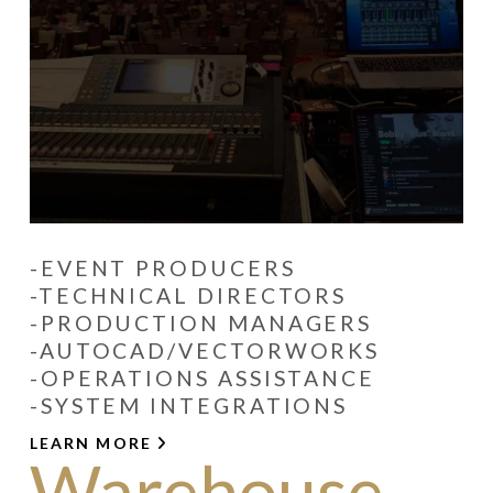
-EVENT PRODUCERS
-TECHNICAL DIRECTORS
-PRODUCTION MANAGERS
-AUTOCAD/VECTORWORKS
-OPERATIONS ASSISTANCE
-SYSTEM INTEGRATIONS
LEARN MORE
Warehouse