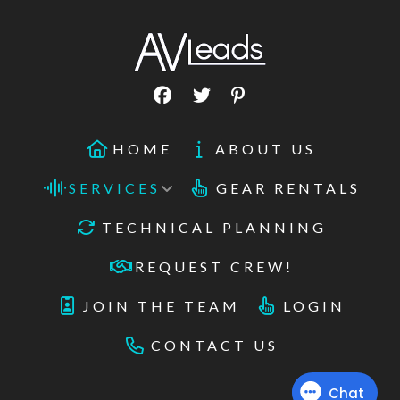
HOME
ABOUT US
SERVICES
GEAR RENTALS
TECHNICAL PLANNING
REQUEST CREW!
JOIN THE TEAM
LOGIN
CONTACT US