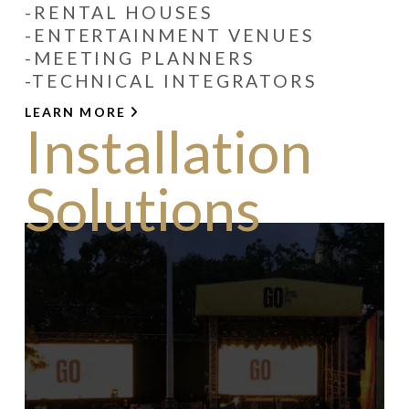
-RENTAL HOUSES
-ENTERTAINMENT VENUES
-MEETING PLANNERS
-TECHNICAL INTEGRATORS
LEARN MORE
Installation
Solutions