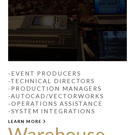
-EVENT PRODUCERS
-TECHNICAL DIRECTORS
-PRODUCTION MANAGERS
-AUTOCAD/VECTORWORKS
-OPERATIONS ASSISTANCE
-SYSTEM INTEGRATIONS
LEARN MORE
Warehouse