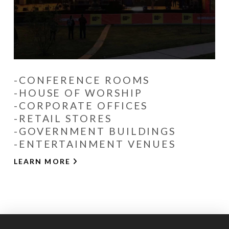
-CONFERENCE ROOMS
-HOUSE OF WORSHIP
-CORPORATE OFFICES
-RETAIL STORES
-GOVERNMENT BUILDINGS
-ENTERTAINMENT VENUES
LEARN MORE