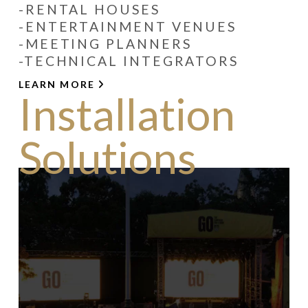
-RENTAL HOUSES
-ENTERTAINMENT VENUES
-MEETING PLANNERS
-TECHNICAL INTEGRATORS
LEARN MORE
Installation
Solutions