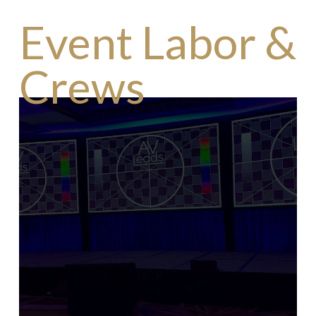
Event Labor &
Crews