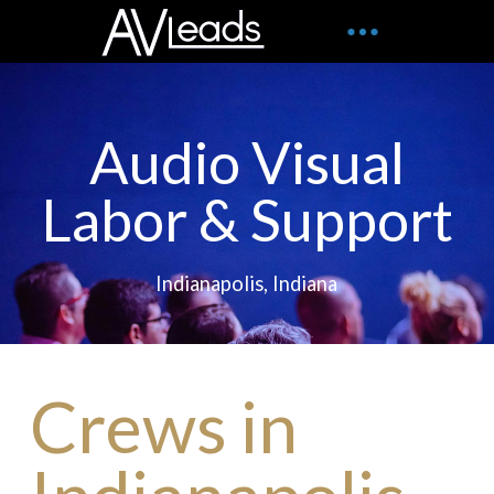
Audio Visual
Labor & Support
Indianapolis, Indiana
Crews in