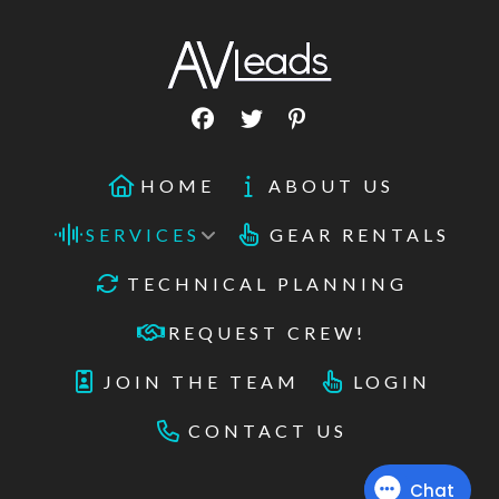
HOME
ABOUT US
SERVICES
GEAR RENTALS
TECHNICAL PLANNING
REQUEST CREW!
JOIN THE TEAM
LOGIN
CONTACT US