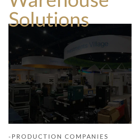
Solutions
-PRODUCTION COMPANIES