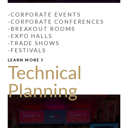
-CORPORATE EVENTS
-CORPORATE CONFERENCES
-BREAKOUT ROOMS
-EXPO HALLS
-TRADE SHOWS
-FESTIVALS
LEARN MORE
Technical
Planning