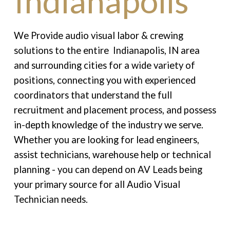
Indianapolis
We Provide audio visual labor & crewing
solutions to the entire Indianapolis, IN area
and surrounding cities for a wide variety of
positions, connecting you with experienced
coordinators that understand the full
recruitment and placement process, and possess
in-depth knowledge of the industry we serve.
Whether you are looking for lead engineers,
assist technicians, warehouse help or technical
planning - you can depend on AV Leads being
your primary source for all Audio Visual
Technician needs.