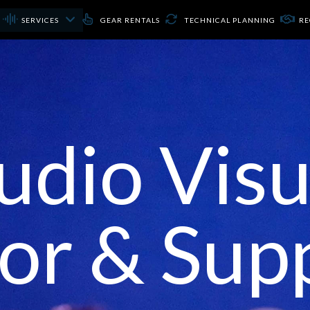
SERVICES
GEAR RENTALS
TECHNICAL PLANNING
RE
udio Visu
or & Sup