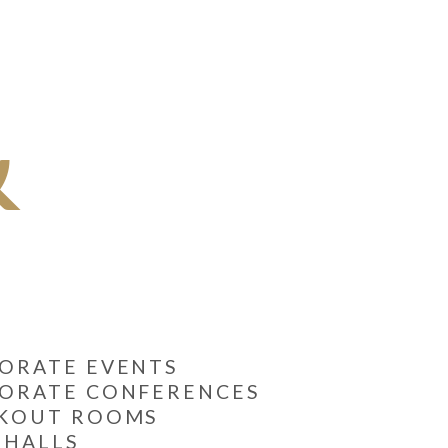
&
ORATE EVENTS
ORATE CONFERENCES
AKOUT ROOMS
 HALLS