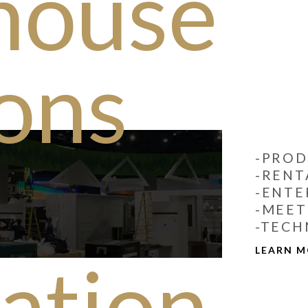
house
ions
-PROD
-RENT
-ENTE
-MEET
-TECH
LEARN 
lation