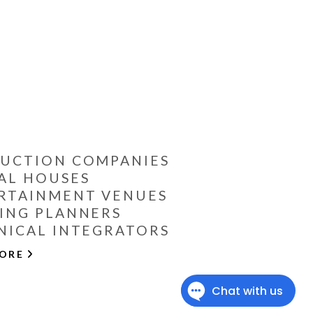
UCTION COMPANIES
AL HOUSES
RTAINMENT VENUES
ING PLANNERS
NICAL INTEGRATORS
MORE