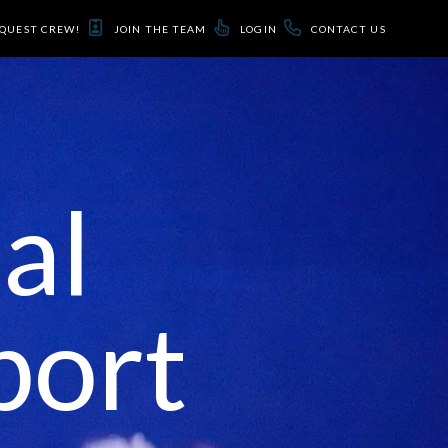
QUEST CREW!
JOIN THE TEAM
LOGIN
CONTACT US
al
port