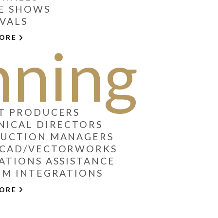
E SHOWS
IVALS
MORE
nning
T PRODUCERS
NICAL DIRECTORS
DUCTION MANAGERS
OCAD/VECTORWORKS
ATIONS ASSISTANCE
EM INTEGRATIONS
MORE