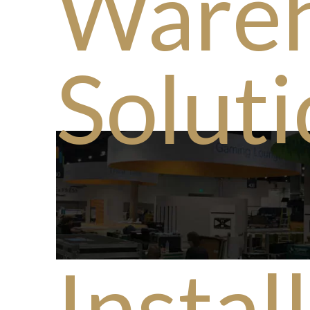
Ware
Solut
Instal