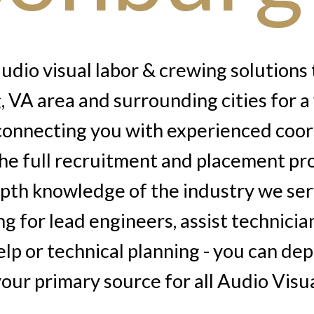
dio visual labor & crewing solutions 
 VA area and surrounding cities for a
 connecting you with experienced coor
he full recruitment and placement pr
epth knowledge of the industry we se
ng for lead engineers, assist technicia
lp or technical planning - you can de
our primary source for all Audio Visu