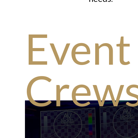
Event
Crew