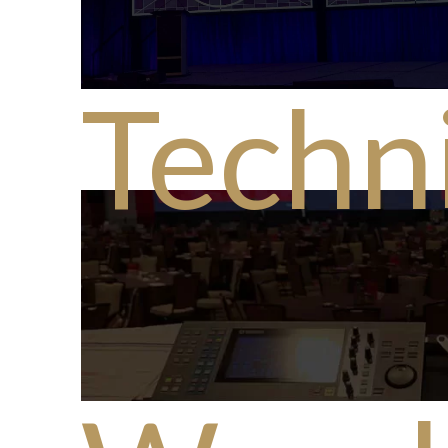
Techni