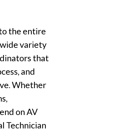
to the entire
 wide variety
dinators that
ocess, and
rve. Whether
ns,
pend on AV
al Technician