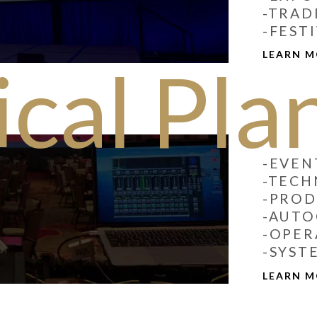
-TRAD
-FEST
LEARN 
cal Pla
-EVEN
-TECH
-PRO
-AUT
-OPER
-SYST
LEARN 