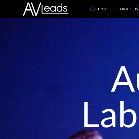
HOME
ABOUT US
A
Lab