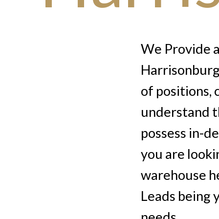
We Provide au
Harrisonburg,
of positions,
understand t
possess in-d
you are looki
warehouse he
Leads being y
needs.