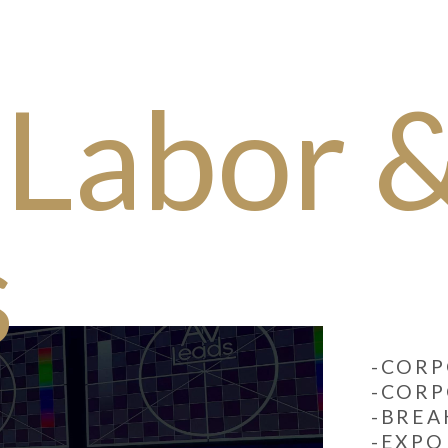
 Labor 
s
-CORP
-CORP
-BRE
-EXPO