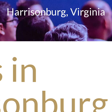
Harrisonburg, Virginia
 in
sonburg