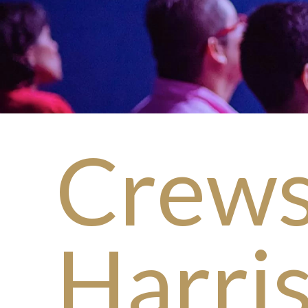
Crews
Harri