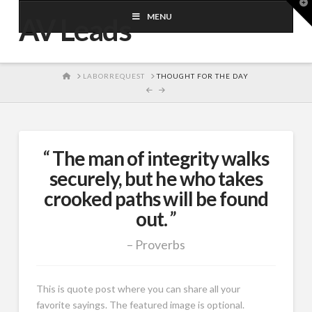
T
t
MENU
AV Leads
W
HOME
LABORREQUEST
THOUGHT FOR THE DAY
The man of integrity walks
securely, but he who takes
crooked paths will be found
out.
Proverbs
This is quote post where you can share all your
favorite sayings. The featured image is optional.