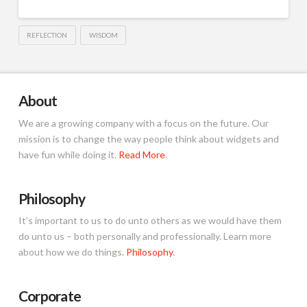
REFLECTION
WISDOM
About
We are a growing company with a focus on the future. Our
mission is to change the way people think about widgets and
have fun while doing it.
Read More
.
Philosophy
It’s important to us to do unto others as we would have them
do unto us – both personally and professionally. Learn more
about how we do things.
Philosophy
.
Corporate